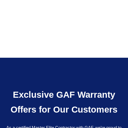
Exclusive GAF Warranty
Offers for Our Customers
As a certified Master Elite Contractor with GAF, we’re proud to