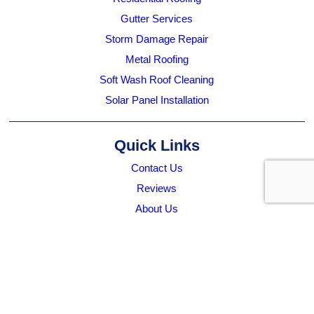
Gutter Services
Storm Damage Repair
Metal Roofing
Soft Wash Roof Cleaning
Solar Panel Installation
Quick Links
Contact Us
Reviews
About Us
Who We Service
Work With Us
Submit A Referral
Blog
Projects