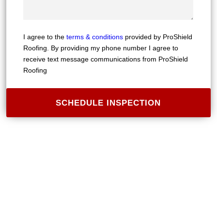
I agree to the
terms & conditions
provided by ProShield
Roofing. By providing my phone number I agree to
receive text message communications from ProShield
Roofing