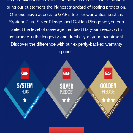
bring our customers the highest standard of roofing protection.
Our exclusive access to GAF’s top-tier warranties such as
System Plus, Silver Pledge, and Golden Pledge so you can
select the level of coverage that best fits your needs, with
assurance in the longevity and durability of your investment.
Discover the difference with our expertly-backed warranty
options: