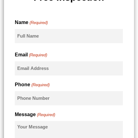
Name
(Required)
First
Email
(Required)
Phone
(Required)
Message
(Required)