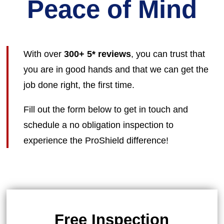
Peace of Mind
With over
300+ 5* reviews
, you can trust that
you are in good hands and that we can get the
job done right, the first time.
Fill out the form below to get in touch and
schedule a no obligation inspection to
experience the ProShield difference!
Free Inspection