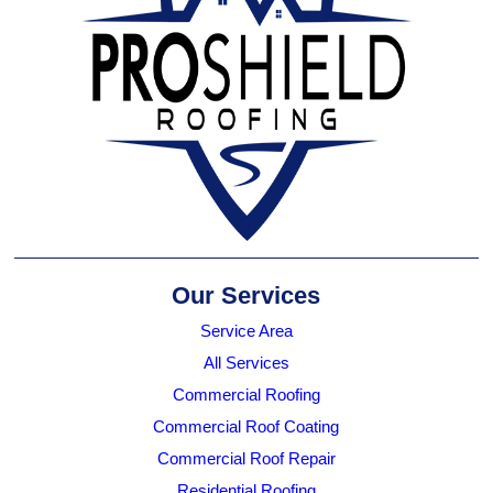
Our Services
Service Area
All Services
Commercial Roofing
Commercial Roof Coating
Commercial Roof Repair
Residential Roofing