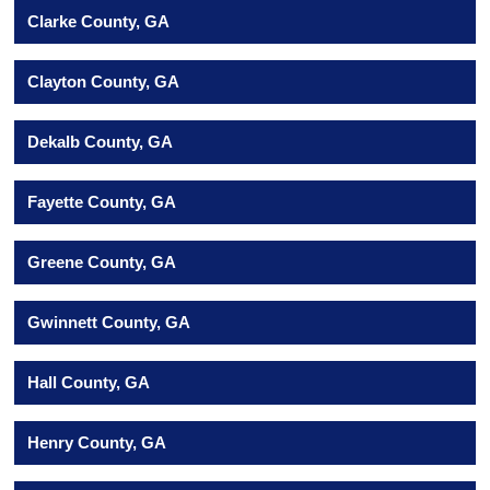
Clarke County, GA
Clayton County, GA
Dekalb County, GA
Fayette County, GA
Greene County, GA
Gwinnett County, GA
Hall County, GA
Henry County, GA