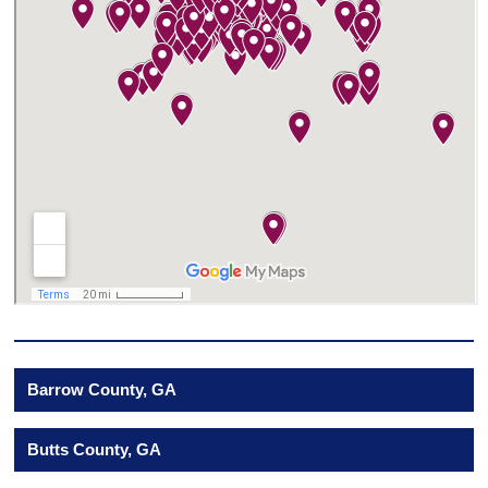
Barrow County, GA
Butts County, GA