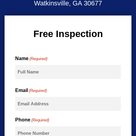
Watkinsville, GA 30677
Free Inspection
Name
(Required)
First
Email
(Required)
Phone
(Required)