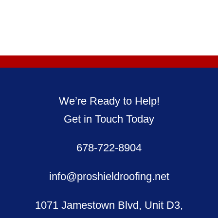
We’re Ready to Help!
Get in Touch Today
678-722-8904
info@proshieldroofing.net
1071 Jamestown Blvd, Unit D3,