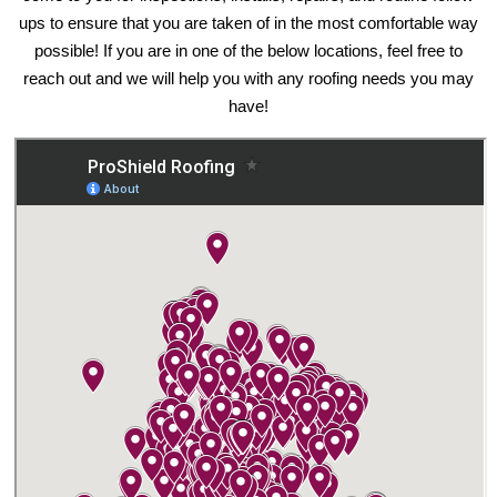
ups to ensure that you are taken of in the most comfortable way
possible! If you are in one of the below locations, feel free to
reach out and we will help you with any roofing needs you may
have!