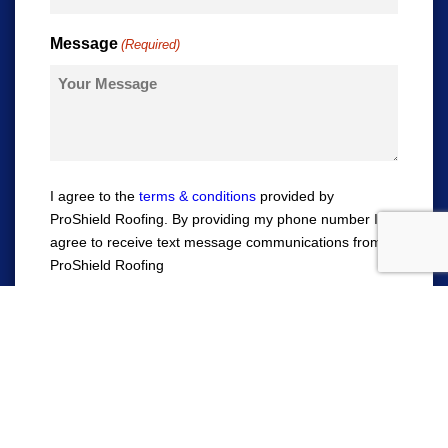
Message
(Required)
I agree to the
terms & conditions
provided by
ProShield Roofing. By providing my phone number I
agree to receive text message communications from
ProShield Roofing