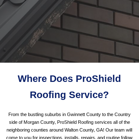
Where Does ProShield
Roofing Service?
From the bustling suburbs in Gwinnett County to the Country
side of Morgan County, ProShield Roofing services all of the
neighboring counties around Walton County, GA! Our team will
come to you for inspections, installs, repairs, and routine follow