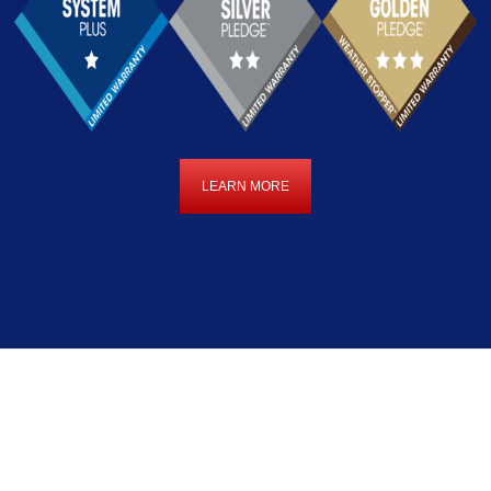
LEARN MORE
LEARN
MORE