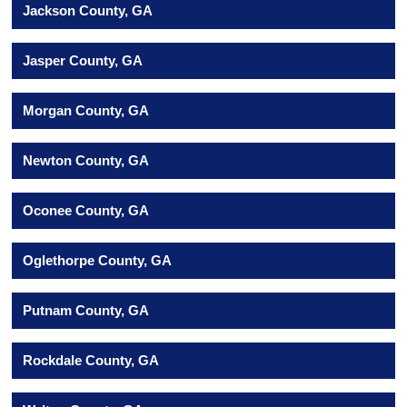
Jackson County, GA
Jasper County, GA
Morgan County, GA
Newton County, GA
Oconee County, GA
Oglethorpe County, GA
Putnam County, GA
Rockdale County, GA