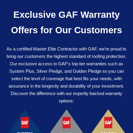
Exclusive GAF Warranty
Offers for Our Customers
As a certified Master Elite Contractor with GAF, we’re proud to
bring our customers the highest standard of roofing protection.
Our exclusive access to GAF’s top-tier warranties such as
System Plus, Silver Pledge, and Golden Pledge so you can
select the level of coverage that best fits your needs, with
assurance in the longevity and durability of your investment.
Discover the difference with our expertly-backed warranty
options: