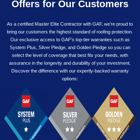
Offers for Our Customers
As a certified Master Elite Contractor with GAF, we’re proud to
bring our customers the highest standard of roofing protection.
Our exclusive access to GAF’s top-tier warranties such as
System Plus, Silver Pledge, and Golden Pledge so you can
select the level of coverage that best fits your needs, with
assurance in the longevity and durability of your investment.
Discover the difference with our expertly-backed warranty
options: