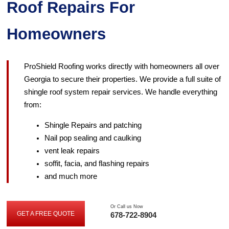
Roof Repairs For
Homeowners
ProShield Roofing works directly with homeowners all over
Georgia to secure their properties. We provide a full suite of
shingle roof system repair services. We handle everything
from:
Shingle Repairs and patching
Nail pop sealing and caulking
vent leak repairs
soffit, facia, and flashing repairs
and much more
Or Call us Now
GET A FREE QUOTE
678-722-8904
GET
A
FREE