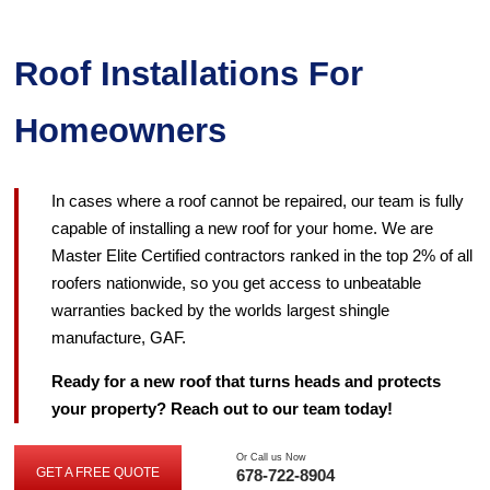
Roof Installations For
Homeowners
In cases where a roof cannot be repaired, our team is fully
capable of installing a new roof for your home. We are
Master Elite Certified contractors ranked in the top 2% of all
roofers nationwide, so you get access to unbeatable
warranties backed by the worlds largest shingle
manufacture, GAF.
Ready for a new roof that turns heads and protects
your property? Reach out to our team today!
Or Call us Now
GET A FREE QUOTE
678-722-8904
GET