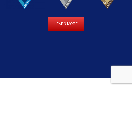
LEARN MORE
LEARN
MORE