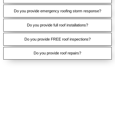
O
T
E
Do you provide emergency roofing storm response?
Do you provide full roof installations?
Do you provide FREE roof inspections?
Do you provide roof repairs?