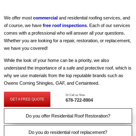
We offer most
commercial
and residential roofing services, and
of course, we have
free roof inspections
. Each of our services
comes with a professional who will answer all your questions.
Whether you are looking for a repair, restoration, or replacement,
we have you covered!
While the look of your home can be a priority, we also
understand the importance of a safe and protective roof, which is
why we use materials from the top reputable brands such as
Owens Corning Shingles, GAF, and Certainteed.
Or Call us Now
GET A FREE QUOTE
678-722-8904
G
E
T
A
F
Do you offer Residential Roof Restoration?
R
E
E
Q
Do you do residential roof replacement?
U