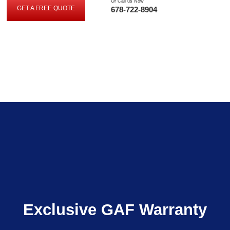
Or Call us Now
GET A FREE QUOTE
678-722-8904
GET
A
FREE
QUOTE
Exclusive GAF Warranty