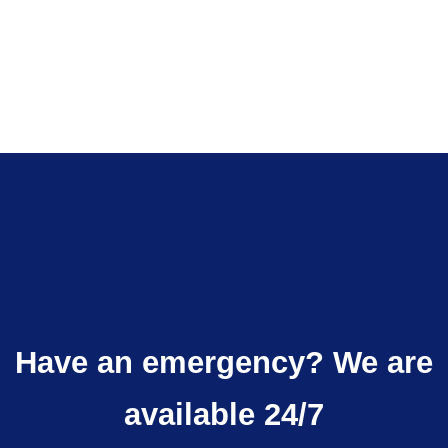
QUOTE
Have an emergency? We are
available 24/7