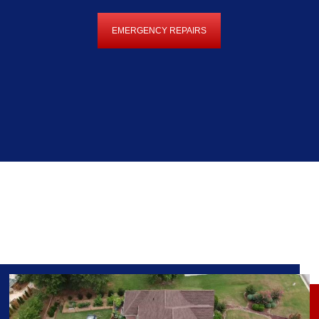
EMERGENCY REPAIRS
EMERGENCY
REPAIRS