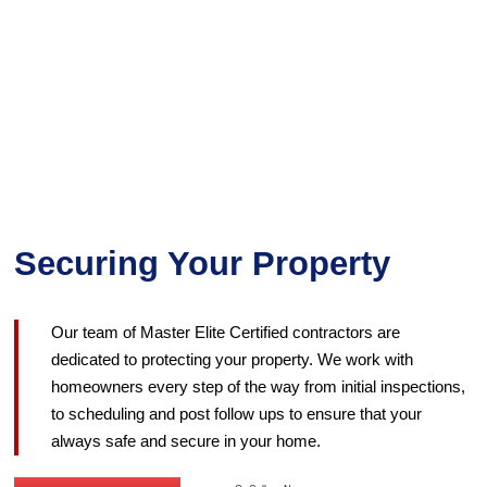
Securing Your Property
Our team of Master Elite Certified contractors are
dedicated to protecting your property. We work with
homeowners every step of the way from initial inspections,
to scheduling and post follow ups to ensure that your
always safe and secure in your home.