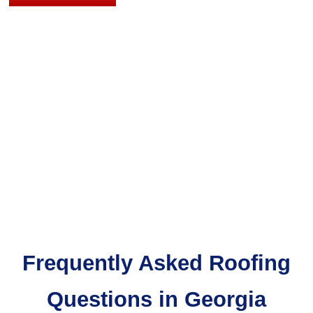
A
FREE
QUOTE
Frequently Asked Roofing
Questions in Georgia