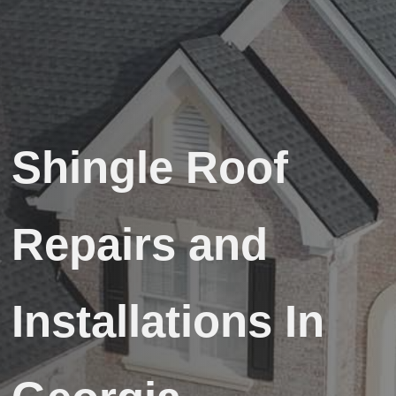
Shingle Roof
Repairs and
Installations In