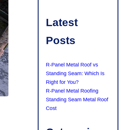
Latest
Posts
R-Panel Metal Roof vs
Standing Seam: Which Is
Right for You?
R-Panel Metal Roofing
Standing Seam Metal Roof
Cost