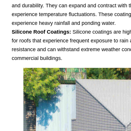
and durability. They can expand and contract with t
experience temperature fluctuations. These coatings
experience heavy rainfall and ponding water.
Silicone Roof Coatings:
Silicone coatings are high
for roofs that experience frequent exposure to rain 
resistance and can withstand extreme weather condi
commercial buildings.