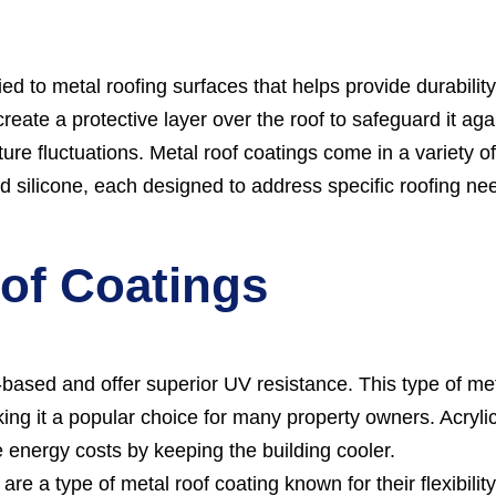
ed to metal roofing surfaces that helps provide durability
eate a protective layer over the roof to safeguard it aga
ure fluctuations. Metal roof coatings come in a variety o
and silicone, each designed to address specific roofing ne
oof Coatings
-based and offer superior UV resistance. This type of me
king it a popular choice for many property owners. Acryli
e energy costs by keeping the building cooler.
re a type of metal roof coating known for their flexibilit