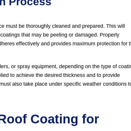
on Process
ace must be thoroughly cleaned and prepared. This will
ng coatings that may be peeling or damaged. Properly
adheres effectively and provides maximum protection for 
llers, or spray equipment, depending on the type of coati
plied to achieve the desired thickness and to provide
ust also take place under specific weather conditions t
 Roof Coating for