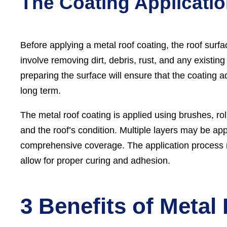
The Coating Applicati
Before applying a metal roof coating, the roof surf
involve removing dirt, debris, rust, and any existi
preparing the surface will ensure that the coating 
long term.
The metal roof coating is applied using brushes, ro
and the roof’s condition. Multiple layers may be ap
comprehensive coverage. The application process m
allow for proper curing and adhesion.
3 Benefits of Metal