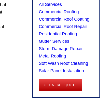
All Services
that
Commercial Roofing
at
Commercial Roof Coating
Commercial Roof Repair
eal
Residential Roofing
Gutter Services
Storm Damage Repair
Metal Roofing
Soft Wash Roof Cleaning
Solar Panel Installation
GET A FREE QUOTE
GET
A
FREE
QUOTE