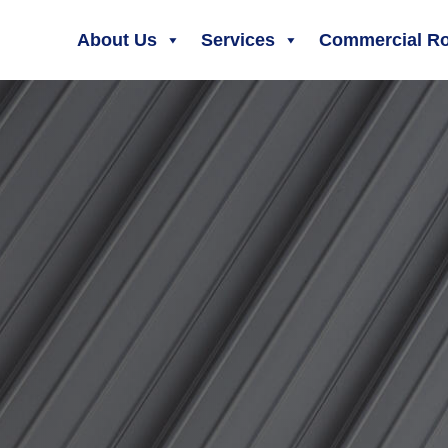
About Us
Services
Commercial Ro