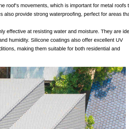
he roof’s movements, which is important for metal roofs 
 also provide strong waterproofing, perfect for areas th
ly effective at resisting water and moisture. They are id
and humidity. Silicone coatings also offer excellent UV
tions, making them suitable for both residential and