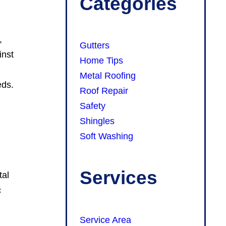
Categories
,
Gutters
inst
Home Tips
f
Metal Roofing
eds.
Roof Repair
Safety
Shingles
Soft Washing
Services
tal
c
Service Area
y