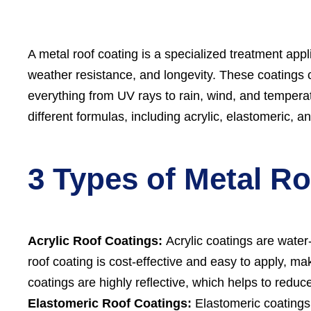
A metal roof coating is a specialized treatment appli
weather resistance, and longevity. These coatings cr
everything from UV rays to rain, wind, and temperat
different formulas, including acrylic, elastomeric, 
3 Types of Metal R
Acrylic Roof Coatings:
Acrylic coatings are water
roof coating is cost-effective and easy to apply, ma
coatings are highly reflective, which helps to reduc
Elastomeric Roof Coatings:
Elastomeric coatings a