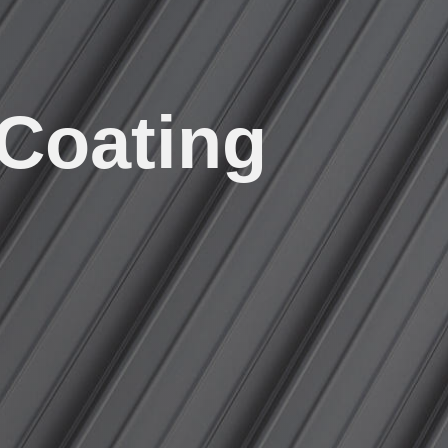
 Coating