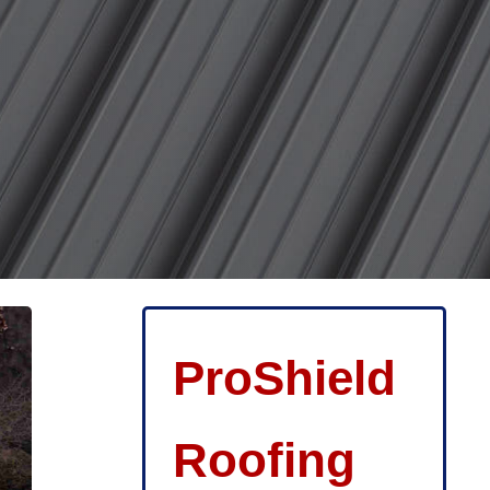
ProShield
Roofing