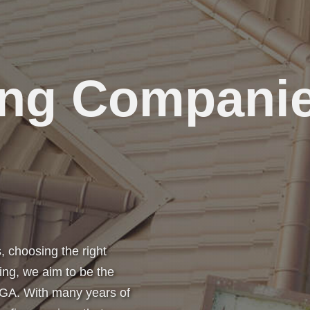
ing Compani
 choosing the right
ing, we aim to be the
 GA. With many years of