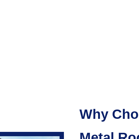
Why Choo
Metal Ro