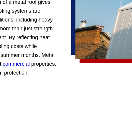
n of a metal roof gives
oofing systems are
itions, including heavy
 more than just strength
ent. By reflecting heat
ling costs while
ot summer months. Metal
d
commercial
properties,
m protection.