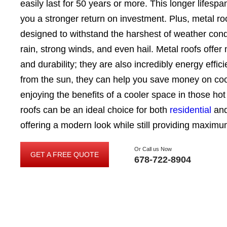
easily last for 50 years or more. This longer lifespa
you a stronger return on investment. Plus, metal r
designed to withstand the harshest of weather cond
rain, strong winds, and even hail. Metal roofs offer
and durability; they are also incredibly energy effici
from the sun, they can help you save money on coo
enjoying the benefits of a cooler space in those h
roofs can be an ideal choice for both
residential
an
offering a modern look while still providing maximu
Or Call us Now
GET A FREE QUOTE
GET
678-722-8904
A
FREE
QUOTE