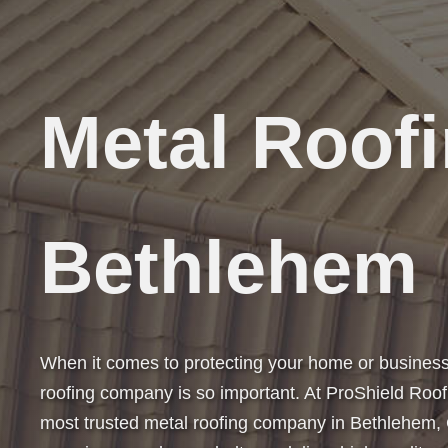
Metal Roof
Bethlehem
When it comes to protecting your home or business,
roofing company is so important. At ProShield Roof
most trusted metal roofing company in Bethlehem,