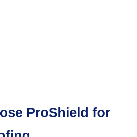
se ProShield for
ofing