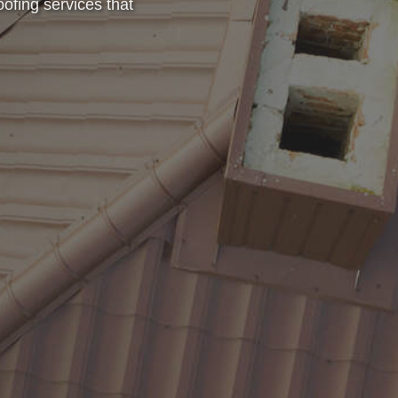
oofing services that