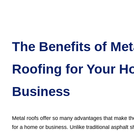
The Benefits of Met
Roofing for Your H
Business
Metal roofs offer so many advantages that make th
for a home or business. Unlike traditional asphalt s