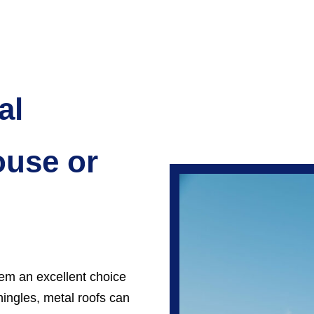
al
ouse or
em an excellent choice
hingles, metal roofs can