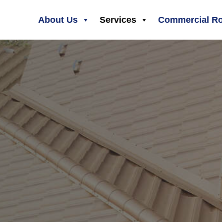
About Us
Services
Commercial Ro