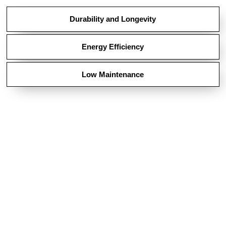
Durability and Longevity
Energy Efficiency
Low Maintenance