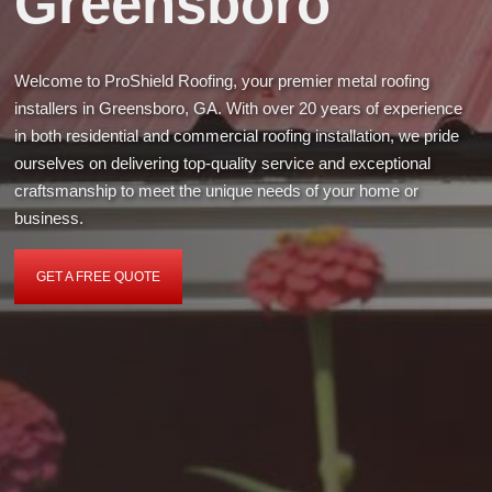
Greensboro
Welcome to ProShield Roofing, your premier metal roofing
installers in Greensboro, GA. With over 20 years of experience
in both residential and commercial roofing installation, we pride
ourselves on delivering top-quality service and exceptional
craftsmanship to meet the unique needs of your home or
business.
GET A FREE QUOTE
GET
A
FREE
QUOTE