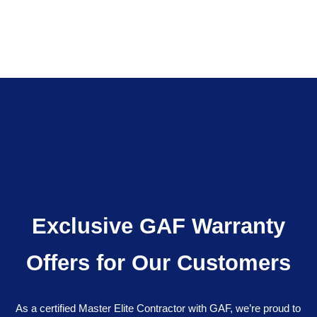
Exclusive GAF Warranty
Offers for Our Customers
As a certified Master Elite Contractor with GAF, we’re proud to