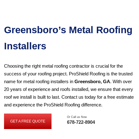
Greensboro’s Metal Roofing
Installers
Choosing the right metal roofing contractor is crucial for the
success of your roofing project. ProShield Roofing is the trusted
name for metal roofing installers in
Greensboro, GA
. With over
20 years of experience and roofs installed, we ensure that every
roof we install is built to last. Contact us today for a free estimate
and experience the ProShield Roofing difference.
Or Call us Now
GET A FREE QUOTE
678-722-8904
G
E
T
A
F