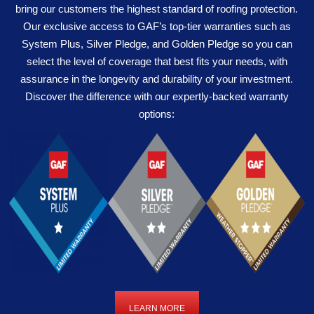
bring our customers the highest standard of roofing protection.
Our exclusive access to GAF’s top-tier warranties such as
System Plus, Silver Pledge, and Golden Pledge so you can
select the level of coverage that best fits your needs, with
assurance in the longevity and durability of your investment.
Discover the difference with our expertly-backed warranty
options:
LEARN MORE
LEARN