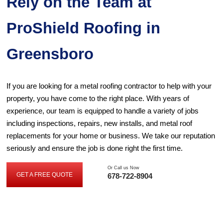
Rely on the Team at
ProShield Roofing in
Greensboro
If you are looking for a metal roofing contractor to help with your
property, you have come to the right place. With years of
experience, our team is equipped to handle a variety of jobs
including inspections, repairs, new installs, and metal roof
replacements for your home or business. We take our reputation
seriously and ensure the job is done right the first time.
Or Call us Now
GET A FREE QUOTE
678-722-8904
GET
A
FREE
QUOTE