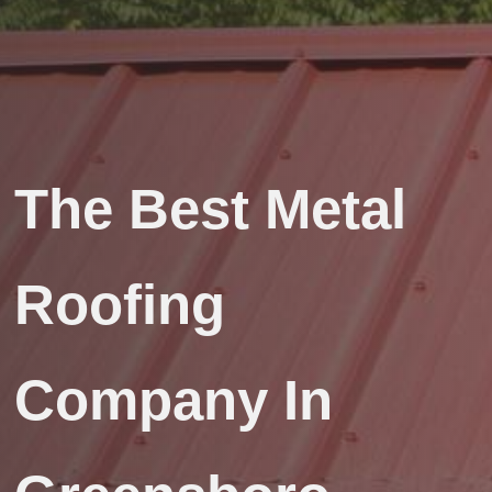
The Best Metal
Roofing
Company In