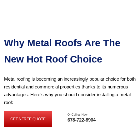
Why Metal Roofs Are The
New Hot Roof Choice
Metal roofing is becoming an increasingly popular choice for both
residential and commercial properties thanks to its numerous
advantages. Here’s why you should consider installing a metal
roof:
Or Call us Now
GET A FREE QUOTE
678-722-8904
GET
A
FREE
QUOTE