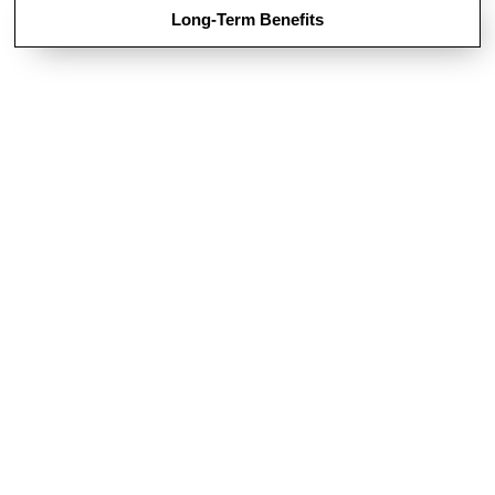
Long-Term Benefits