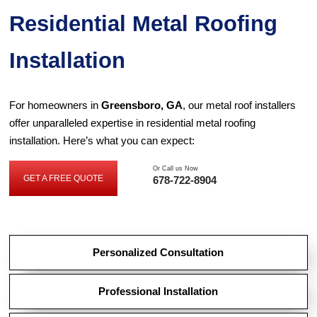
Residential Metal Roofing
Installation
For homeowners in
Greensboro, GA
, our metal roof installers
offer unparalleled expertise in residential metal roofing
installation. Here’s what you can expect:
Or Call us Now
GET A FREE QUOTE
678-722-8904
GET
A
FREE
QUOTE
Personalized Consultation
Professional Installation