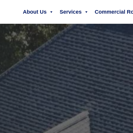
About Us
Services
Commercial Ro