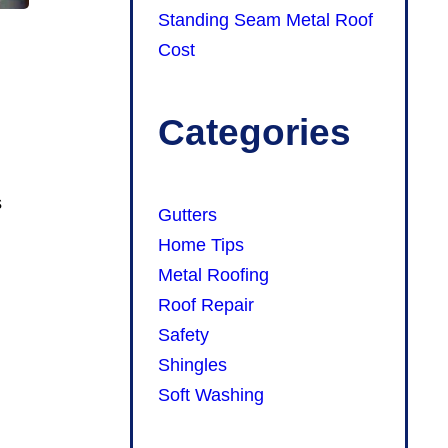
Standing Seam Metal Roof
Cost
Categories
s
Gutters
Home Tips
Metal Roofing
Roof Repair
Safety
Shingles
Soft Washing