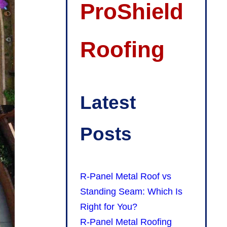
ProShield
Roofing
Latest
Posts
R-Panel Metal Roof vs
Standing Seam: Which Is
Right for You?
R-Panel Metal Roofing