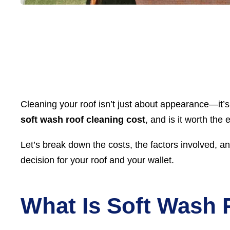
Cleaning your roof isn’t just about appearance—it’
soft wash roof cleaning cost
, and is it worth the
Let’s break down the costs, the factors involved, a
decision for your roof and your wallet.
What Is Soft Wash 