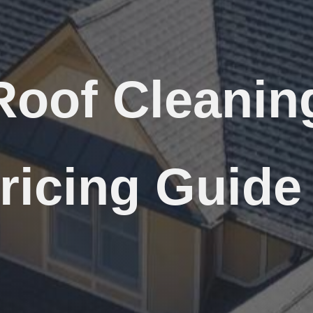
Roof Cleanin
ricing Guide