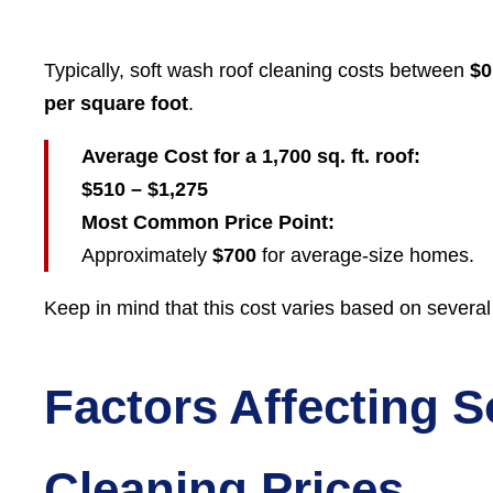
Typically, soft wash roof cleaning costs between
$0
per square foot
.
Average Cost for a 1,700 sq. ft. roof:
$510 – $1,275
Most Common Price Point:
Approximately
$700
for average-size homes.
Keep in mind that this cost varies based on several
Factors Affecting 
Cleaning Prices