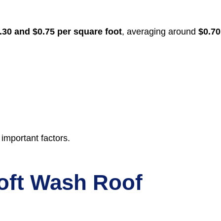
.30 and $0.75 per square foot
, averaging around
$0.70
 important factors.
Soft Wash Roof