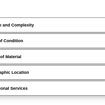
e and Complexity
f Condition
of Material
aphic Location
ional Services