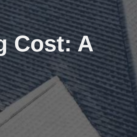
g Cost: A