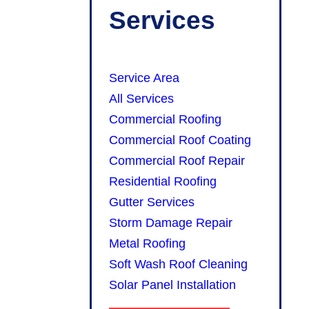
Services
Service Area
All Services
Commercial Roofing
Commercial Roof Coating
Commercial Roof Repair
Residential Roofing
Gutter Services
Storm Damage Repair
Metal Roofing
Soft Wash Roof Cleaning
Solar Panel Installation