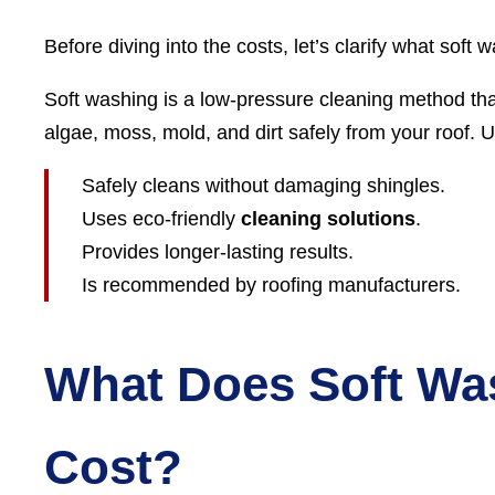
Before diving into the costs, let’s clarify what soft w
Soft washing is a low-pressure cleaning method th
algae, moss, mold, and dirt safely from your roof. 
Safely cleans without damaging shingles.
Uses eco-friendly
cleaning solutions
.
Provides longer-lasting results.
Is recommended by roofing manufacturers.
What Does Soft Wa
Cost?