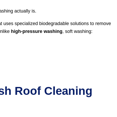
ashing actually is.
at uses specialized biodegradable solutions to remove
Unlike
high-pressure washing
, soft washing:
sh Roof Cleaning