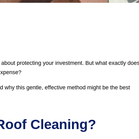
s about protecting your investment. But what exactly doe
 expense?
nd why this gentle, effective method might be the best
Roof Cleaning?