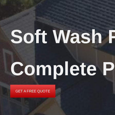
Soft Wash 
Complete P
GET A FREE QUOTE
GET
A
FREE
QUOTE