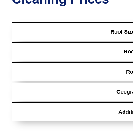
Roof Siz
Roo
Ro
Geogr
Addit