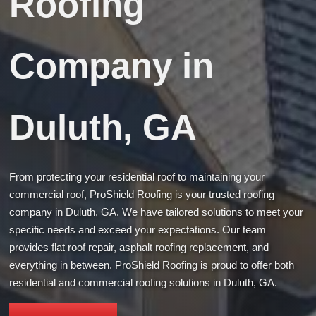
Roofing
Company in
Duluth, GA
From protecting your residential roof to maintaining your
commercial roof, ProShield Roofing is your trusted roofing
company in Duluth, GA. We have tailored solutions to meet your
specific needs and exceed your expectations. Our team
provides flat roof repair, asphalt roofing replacement, and
everything in between. ProShield Roofing is proud to offer both
residential and commercial roofing solutions in Duluth, GA.