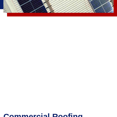
Commercial Roofing