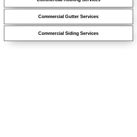
Commercial Gutter Services
Commercial Siding Services