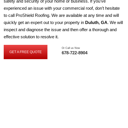
safety and security of your home or business. If you’ve
experienced an issue with your commercial roof, don’t hesitate
to call ProShield Roofing. We are available at any time and will
quickly get an expert out to your property in
Duluth, GA
. We will
inspect and diagnose the issue and then offer a thorough and
effective solution to resolve it.
Or Call us Now
GET A FREE QUOTE
678-722-8904
GET
A
FREE
QUOTE