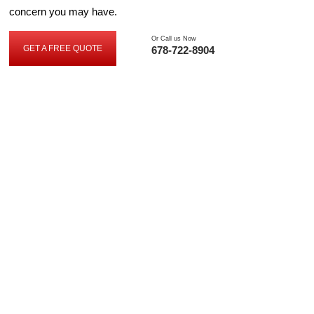
concern you may have.
Or Call us Now
GET A FREE QUOTE
678-722-8904
G
E
T
A
F
R
E
E
Q
U
O
T
E