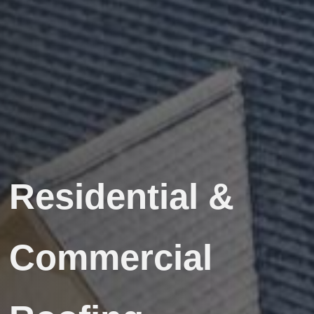
Residential &
Commercial