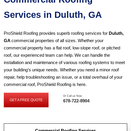
Services in Duluth, GA
ProShield Roofing provides superb roofing services for
Duluth,
GA
commercial properties of all sizes. Whether your
commercial property has a flat roof, low-slope roof, or pitched
roof, our experienced team can help. We can handle the
installation and maintenance of various roofing systems to meet
your building’s unique needs. Whether you need a minor roof
repair, help troubleshooting an issue, or a total overhaul of your
commercial roof, ProShield Roofing is here.
Or Call us Now
GET A FREE QUOTE
678-722-8904
GET
A
FREE
QUOTE
Commercial Roofing Services