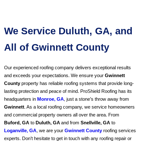
We Service Duluth, GA, and
All of Gwinnett County
Our experienced roofing company delivers exceptional results
and exceeds your expectations. We ensure your
Gwinnett
County
property has reliable roofing systems that provide long-
lasting protection and peace of mind. ProShield Roofing has its
headquarters in
Monroe, GA
, just a stone’s throw away from
Gwinnett
. As a local roofing company, we service homeowners
and commercial property owners all over the area. From
Buford, GA
to
Duluth, GA
and from
Snellville, GA
to
Loganville, GA
, we are your
Gwinnett County
roofing services
experts. Don’t hesitate to get in touch with any roofing repair or