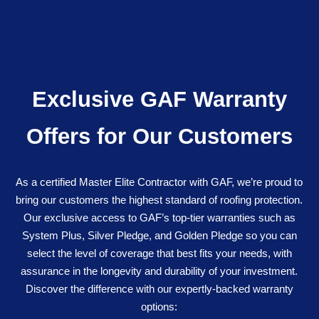
Exclusive GAF Warranty
Offers for Our Customers
As a certified Master Elite Contractor with GAF, we’re proud to
bring our customers the highest standard of roofing protection.
Our exclusive access to GAF’s top-tier warranties such as
System Plus, Silver Pledge, and Golden Pledge so you can
select the level of coverage that best fits your needs, with
assurance in the longevity and durability of your investment.
Discover the difference with our expertly-backed warranty
options: