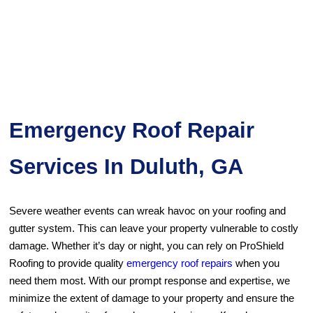
Emergency Roof Repair
Services In Duluth, GA
Severe weather events can wreak havoc on your roofing and
gutter system. This can leave your property vulnerable to costly
damage. Whether it’s day or night, you can rely on ProShield
Roofing to provide quality
emergency roof repairs
when you
need them most. With our prompt response and expertise, we
minimize the extent of damage to your property and ensure the