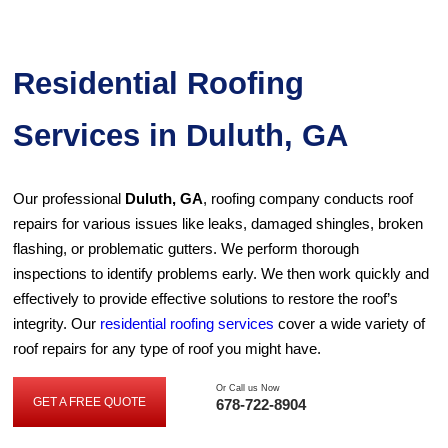
Residential Roofing
Services in Duluth, GA
Our professional
Duluth, GA
, roofing company conducts roof
repairs for various issues like leaks, damaged shingles, broken
flashing, or problematic gutters. We perform thorough
inspections to identify problems early. We then work quickly and
effectively to provide effective solutions to restore the roof’s
integrity. Our
residential roofing services
cover a wide variety of
roof repairs for any type of roof you might have.
Or Call us Now
GET A FREE QUOTE
678-722-8904
GET
A
FREE
QUOTE