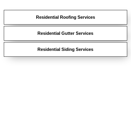
Residential Roofing Services
Residential Gutter Services
Residential Siding Services