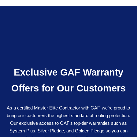
Exclusive GAF Warranty
Offers for Our Customers
As a certified Master Elite Contractor with GAF, we’re proud to
bring our customers the highest standard of roofing protection.
Our exclusive access to GAF’s top-tier warranties such as
System Plus, Silver Pledge, and Golden Pledge so you can