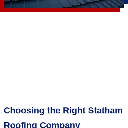
Choosing the Right Statham
Roofing Company