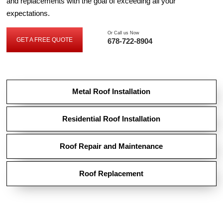
and replacements with the goal of exceeding all your
expectations.
Or Call us Now
GET A FREE QUOTE
678-722-8904
GET
A
FREE
QUOTE
Metal Roof Installation
Residential Roof Installation
Roof Repair and Maintenance
Roof Replacement