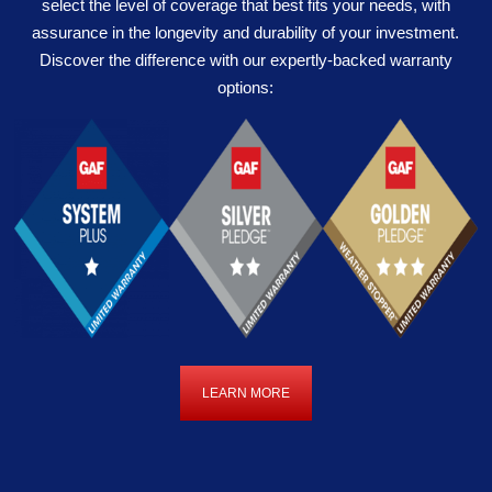
select the level of coverage that best fits your needs, with
assurance in the longevity and durability of your investment.
Discover the difference with our expertly-backed warranty
options:
LEARN MORE
LEARN
MORE