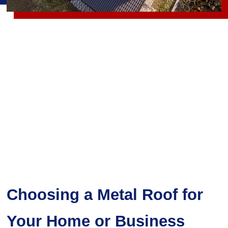
Choosing a Metal Roof for
Your Home or Business