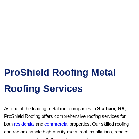
ProShield Roofing Metal
Roofing Services
As one of the leading metal roof companies in
Statham, GA
,
ProShield Roofing offers comprehensive roofing services for
both
residential
and
commercial
properties. Our skilled roofing
contractors handle high-quality metal roof installations, repairs,