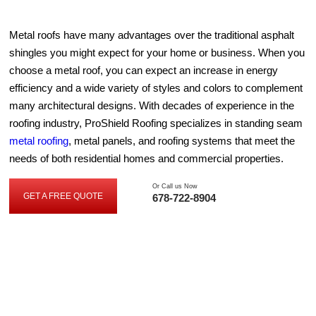
Metal roofs have many advantages over the traditional asphalt
shingles you might expect for your home or business. When you
choose a metal roof, you can expect an increase in energy
efficiency and a wide variety of styles and colors to complement
many architectural designs. With decades of experience in the
roofing industry, ProShield Roofing specializes in standing seam
metal roofing
, metal panels, and roofing systems that meet the
needs of both residential homes and commercial properties.
Or Call us Now
GET A FREE QUOTE
678-722-8904
GET
A
FREE
QUOTE