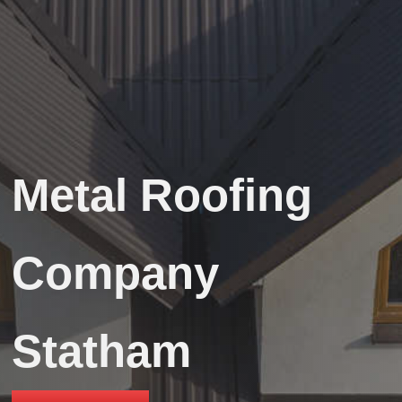
Metal Roofing
Company
Statham