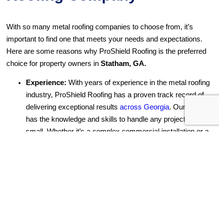
With so many metal roofing companies to choose from, it’s
important to find one that meets your needs and expectations.
Here are some reasons why ProShield Roofing is the preferred
choice for property owners in
Statham, GA.
Experience:
With years of experience in the metal roofing
industry, ProShield Roofing has a proven track record of
delivering exceptional results
across Georgia
. Our team
has the knowledge and skills to handle any project, big or
small. Whether it’s a complex commercial installation or a
simple residential repair, we have the expertise to get the
job done right.
Quality Materials:
We believe that a metal roof is only as
good as the materials used to build it. That’s why we only
use the best materials for a high-quality finish on every
project. Our partnerships with leading suppliers mean we
have access to the latest and most reliable products in the